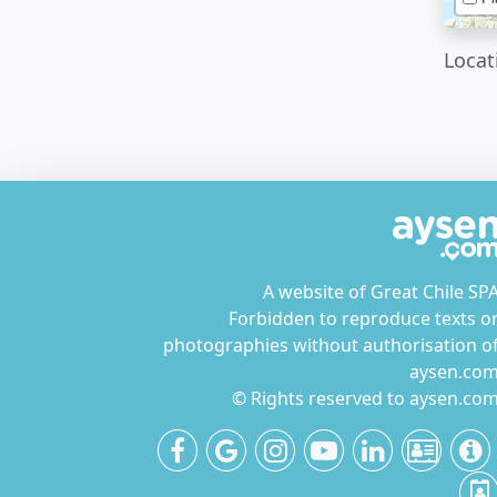
Locat
A website of Great Chile SP
Forbidden to reproduce texts o
photographies without authorisation o
aysen.co
© Rights reserved to aysen.co