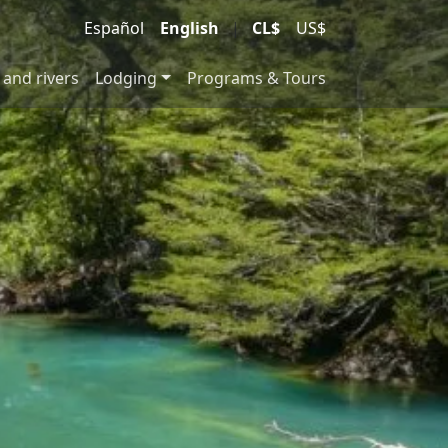
Español
English
|
CL$
US$
 and rivers
Lodging
Programs & Tours