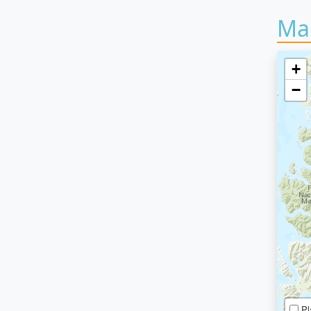
Ma
+
−
Pl