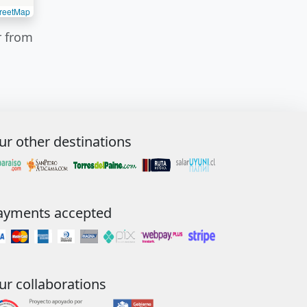
reetMap
r from
ur other destinations
ayments accepted
ur collaborations