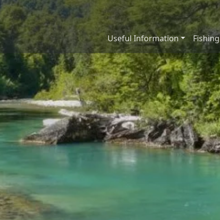
Useful Information
Fishing