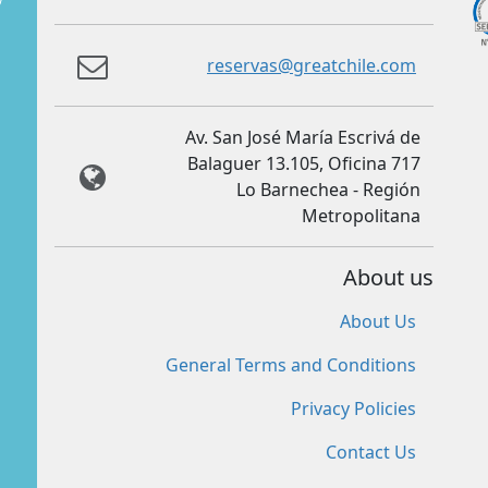
reservas@greatchile.com
Av. San José María Escrivá de
Balaguer 13.105, Oficina 717
Lo Barnechea - Región
Metropolitana
About us
About Us
General Terms and Conditions
Privacy Policies
Contact Us