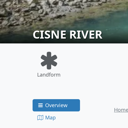
CISNE RIVER
Landform
Overview
Hom
Map