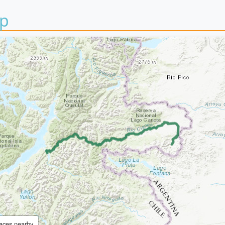
p
aces nearby