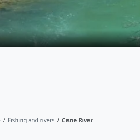
e
Fishing and rivers
Cisne River