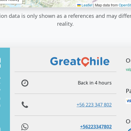
Leaflet
|
Map data from
OpenSt
ion data is only shown as a references and may diffe
reality.
O
A
Back in 4 hours
r
P
f
m
+56 223 347 802
m
O
+56223347802