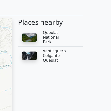
Places nearby
Queulat
National
Park
Ventisquero
Colgante
Queulat