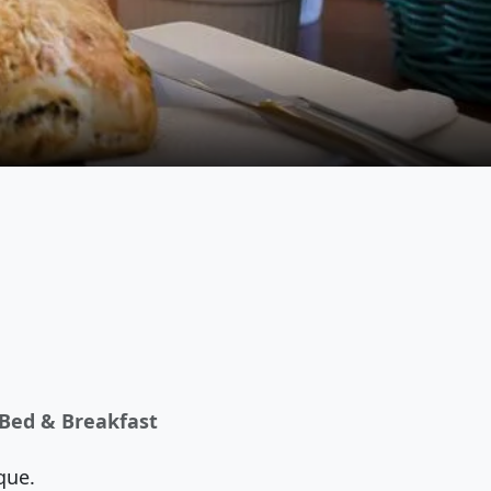
 Bed & Breakfast
que.