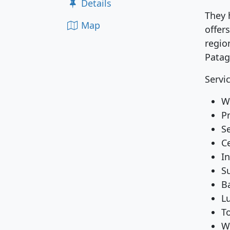
Details
They 
Map
offer
region
Patag
Servi
Wi
P
S
C
I
S
B
L
To
W