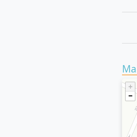
Ma
+
−