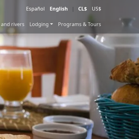
Español
English
|
CL$
US$
 and rivers
Lodging
Programs & Tours