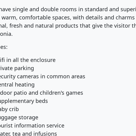
have single and double rooms in standard and superi
s warm, comfortable spaces, with details and charms ty
al, fresh and natural products that give the visitor th
onia.
ces:
fi in all the enclosure
rivate parking
ecurity cameras in common areas
entral heating
ndoor patio and children's games
upplementary beds
aby crib
uggage storage
urist information service
ater, tea and infusions