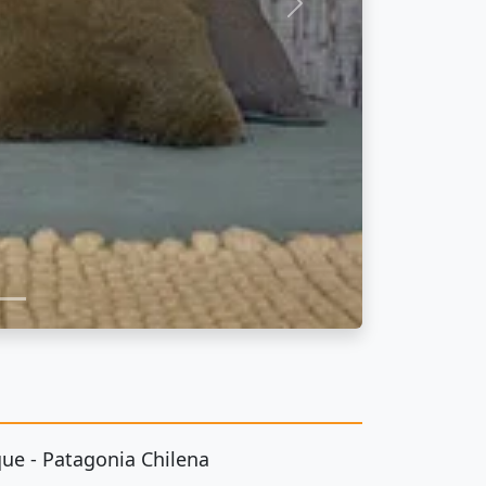
Next
ue - Patagonia Chilena