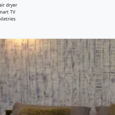
ir dryer
mart TV
iletries