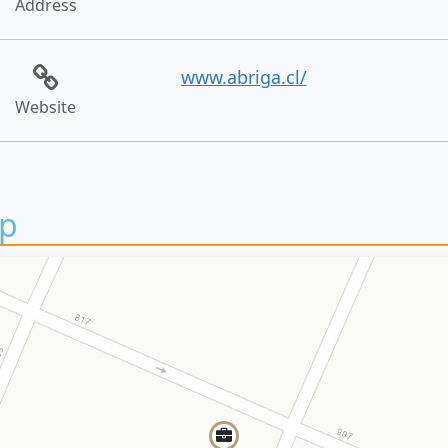
Address
www.abriga.cl/
Website
p