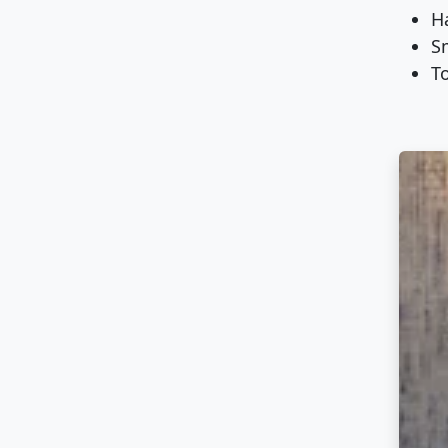
Ha
S
To