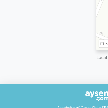
Pl
Locat
A website of Great Chile SP