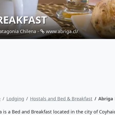
REAKFAST
atagonia Chilena -
www.abriga.cl/
e
Lodging
Hostals and Bed & Breakfast
Abriga
a is a Bed and Breakfast located in the city of Coyhai