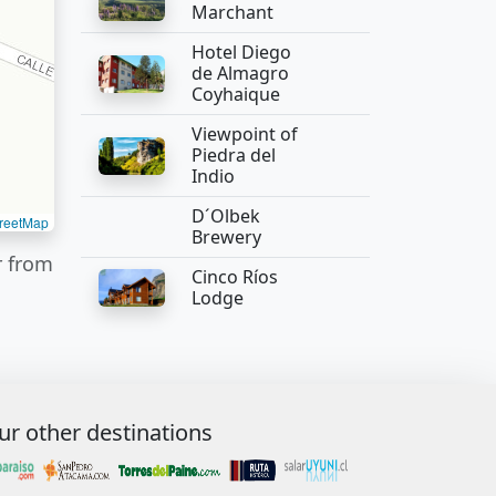
Marchant
Hotel Diego
de Almagro
Coyhaique
Viewpoint of
Piedra del
Indio
D´Olbek
reetMap
Brewery
r from
Cinco Ríos
Lodge
ur other destinations