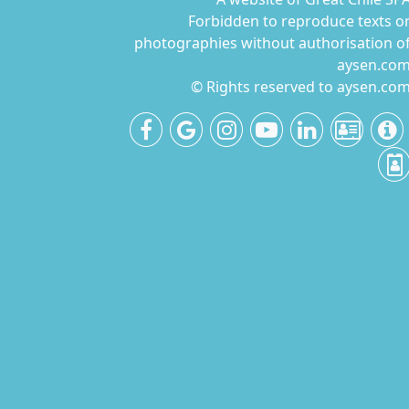
Forbidden to reproduce texts o
photographies without authorisation o
aysen.co
© Rights reserved to aysen.co