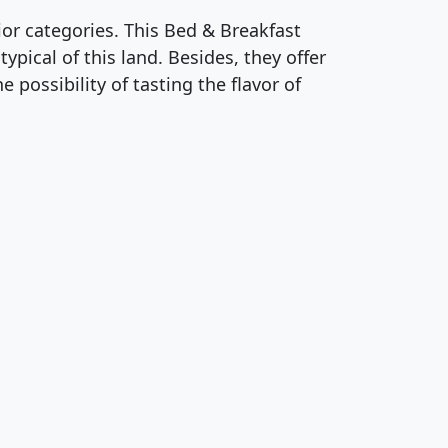
or categories. This Bed & Breakfast
pical of this land. Besides, they offer
e possibility of tasting the flavor of