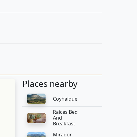
Places nearby
Coyhaique
Raices Bed
And
Breakfast
Mirador