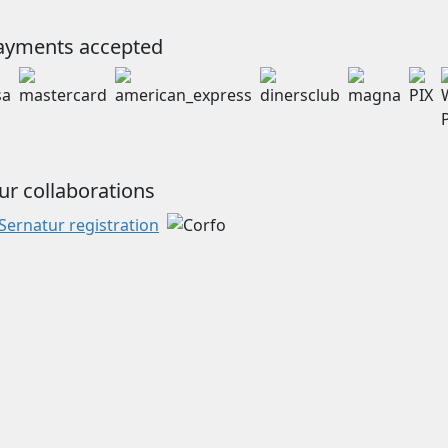
ayments accepted
ur collaborations