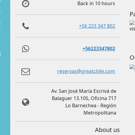
Back in 10 hours
r
P
f
m
+56 223 347 802
m
+56223347802
O
reservas@greatchile.com
Av. San José María Escrivá de
Balaguer 13.105, Oficina 717
Lo Barnechea - Región
Metropolitana
About us