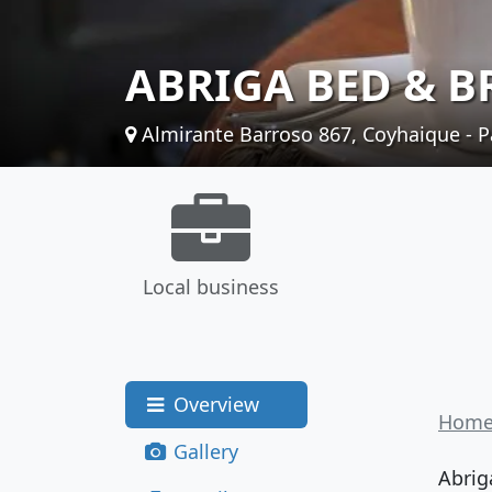
ABRIGA BED & B
Almirante Barroso 867, Coyhaique - P
Local business
Overview
Hom
Gallery
Abrig