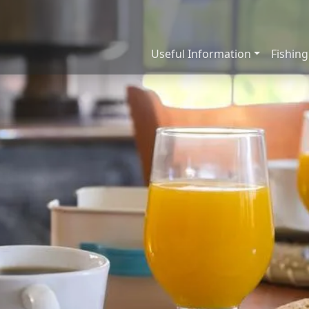
Useful Information
Fishing