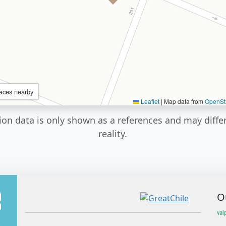
aces nearby
Leaflet
|
Map data from
OpenSt
ion data is only shown as a references and may diffe
reality.
O
A