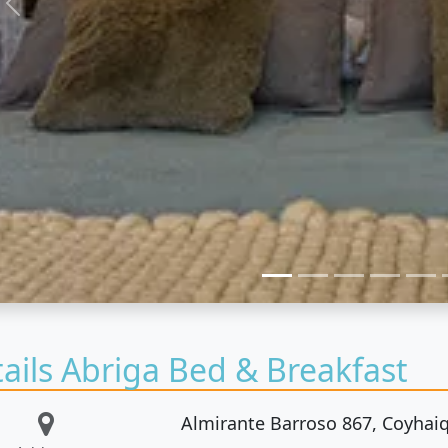
Previous
ails Abriga Bed & Breakfast
Almirante Barroso 867, Coyhaiq